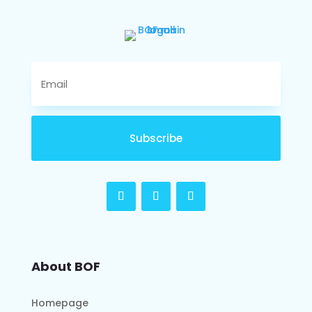
Subscribe
About BOF
Homepage