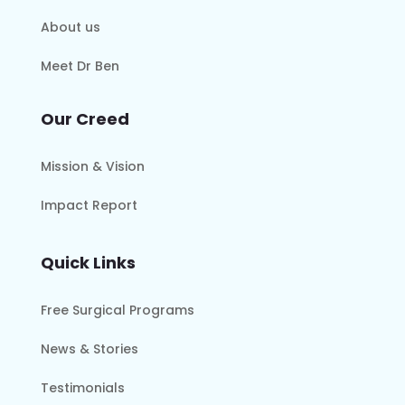
About us
Meet Dr Ben
Our Creed
Mission & Vision
Impact Report
Quick Links
Free Surgical Programs
News & Stories
Testimonials