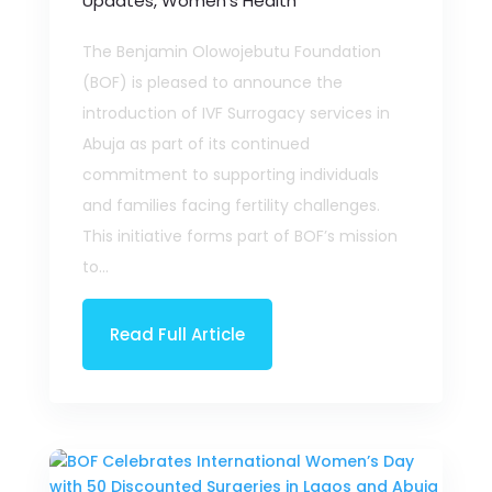
Updates
,
Women’s Health
The Benjamin Olowojebutu Foundation
(BOF) is pleased to announce the
introduction of IVF Surrogacy services in
Abuja as part of its continued
commitment to supporting individuals
and families facing fertility challenges.
This initiative forms part of BOF’s mission
to...
Read Full Article