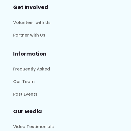
Get Involved
Volunteer with Us
Partner with Us
Information
Frequently Asked
Our Team
Past Events
Our Media
Video Testimonials