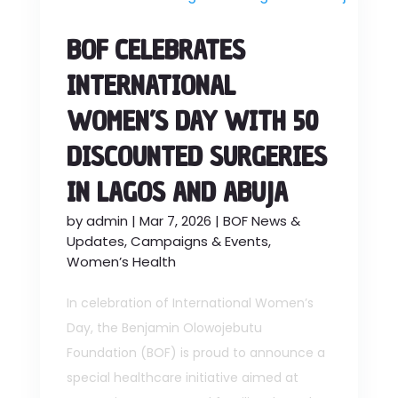
BOF CELEBRATES
INTERNATIONAL
WOMEN’S DAY WITH 50
DISCOUNTED SURGERIES
IN LAGOS AND ABUJA
by
admin
|
Mar 7, 2026
|
BOF News &
Updates
,
Campaigns & Events
,
Women’s Health
In celebration of International Women’s
Day, the Benjamin Olowojebutu
Foundation (BOF) is proud to announce a
special healthcare initiative aimed at