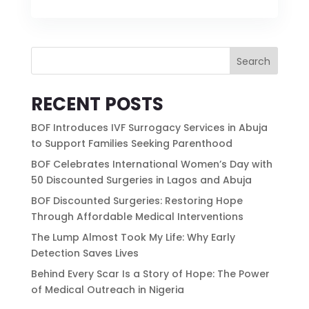
Search
RECENT POSTS
BOF Introduces IVF Surrogacy Services in Abuja
to Support Families Seeking Parenthood
BOF Celebrates International Women’s Day with
50 Discounted Surgeries in Lagos and Abuja
BOF Discounted Surgeries: Restoring Hope
Through Affordable Medical Interventions
The Lump Almost Took My Life: Why Early
Detection Saves Lives
Behind Every Scar Is a Story of Hope: The Power
of Medical Outreach in Nigeria