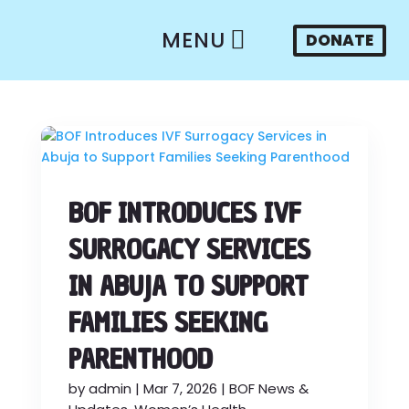
MENU
DONATE
BOF INTRODUCES IVF
SURROGACY SERVICES
IN ABUJA TO SUPPORT
FAMILIES SEEKING
PARENTHOOD
by
admin
|
Mar 7, 2026
|
BOF News &