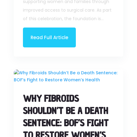
supporting women and families through
improved access to surgical care. As part
of this celebration, the foundation is...
Read Full Article
WHY FIBROIDS
SHOULDN’T BE A DEATH
SENTENCE: BOF’S FIGHT
TO RESTORE WOMEN’S