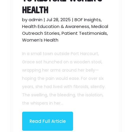
HEALTH
by
admin
|
Jul 28, 2025
|
BOF Insights
,
Health Education & Awareness
,
Medical
Outreach Stories
,
Patient Testimonials
,
Women’s Health
In a small town outside Port Harcourt,
Grace sat hunched on a wooden stool,
wrapping her arms around her belly—
hoping the pain would ease. For over six
years, she had lived with fibroids, silently.
The swelling, the bleeding, the isolation,
the whispers in her...
Read Full Article