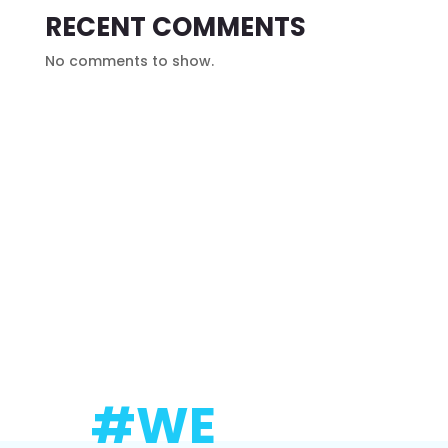
RECENT COMMENTS
No comments to show.
#WE