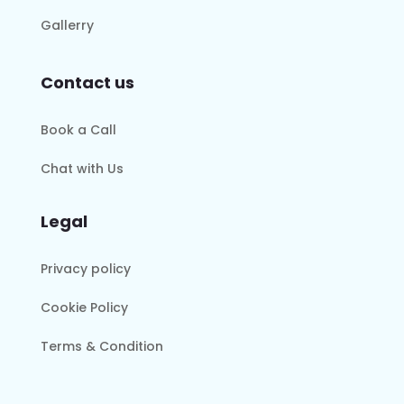
Gallerry
Contact us
Book a Call
Chat with Us
Legal
Privacy policy
Cookie Policy
Terms & Condition