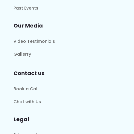
Past Events
Our Media
Video Testimonials
Gallerry
Contact us
Book a Call
Chat with Us
Legal