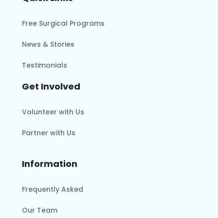
Free Surgical Programs
News & Stories
Testimonials
Get Involved
Volunteer with Us
Partner with Us
Information
Frequently Asked
Our Team