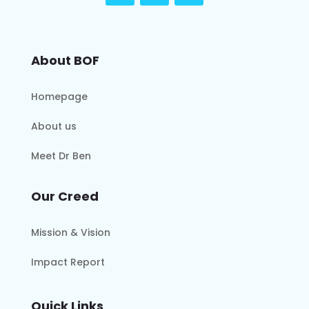
About BOF
Homepage
About us
Meet Dr Ben
Our Creed
Mission & Vision
Impact Report
Quick Links