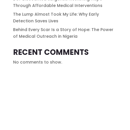
Through Affordable Medical Interventions
The Lump Almost Took My Life: Why Early
Detection Saves Lives
Behind Every Scar Is a Story of Hope: The Power
of Medical Outreach in Nigeria
RECENT COMMENTS
No comments to show.