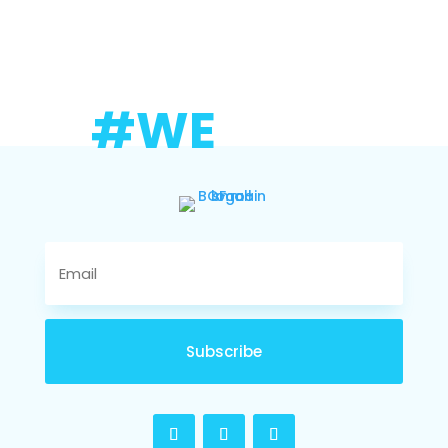
#WE
Subscribe