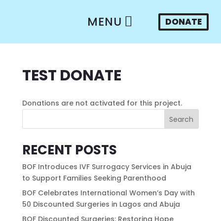
MENU
DONATE
TEST DONATE
Donations are not activated for this project.
Search
RECENT POSTS
BOF Introduces IVF Surrogacy Services in Abuja
to Support Families Seeking Parenthood
BOF Celebrates International Women’s Day with
50 Discounted Surgeries in Lagos and Abuja
BOF Discounted Surgeries: Restoring Hope