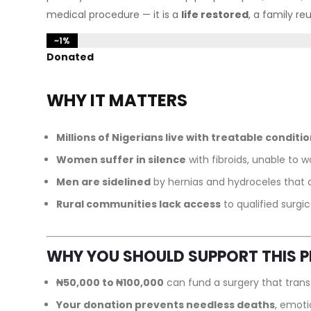
medical procedure — it is a
life restored
, a family re
~1%
~1%
Donated
WHY IT MATTERS
Millions of Nigerians live with treatable conditi
Women suffer in silence
with fibroids, unable to wo
Men are sidelined
by hernias and hydroceles that af
Rural communities lack access
to qualified surgic
WHY YOU SHOULD SUPPORT THIS 
₦50,000 to ₦100,000
can fund a surgery that transf
Your donation prevents needless deaths
, emoti