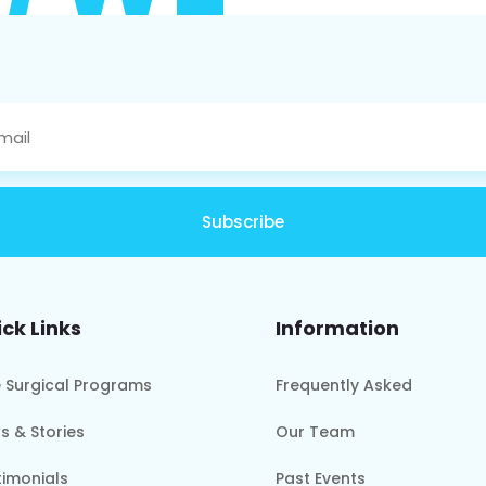
Subscribe
ck Links
Information
e Surgical Programs
Frequently Asked
s & Stories
Our Team
timonials
Past Events