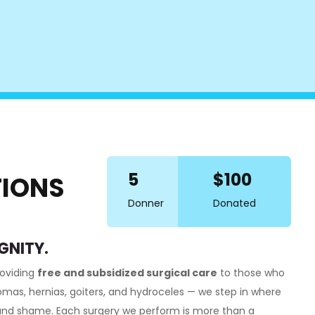
5
$100
TIONS
Donner
Donated
GNITY.
roviding
free and subsidized surgical care
to those who
pomas, hernias, goiters, and hydroceles — we step in where
, and shame. Each surgery we perform is more than a