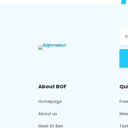
About BOF
Qui
Homepage
Fre
About us
New
Meet Dr Ben
Tes