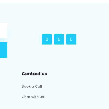
Contact us
Book a Call
Chat with Us