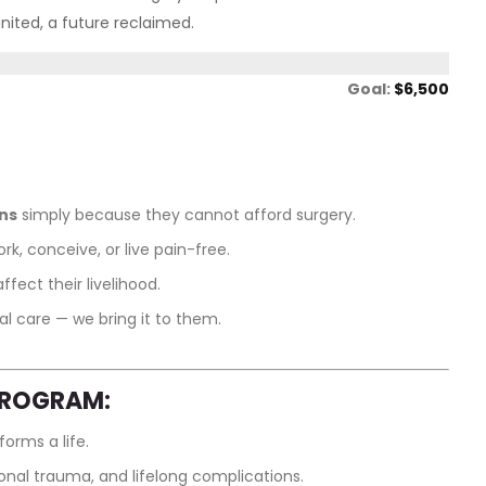
united, a future reclaimed.
Goal:
$6,500
ons
simply because they cannot afford surgery.
rk, conceive, or live pain-free.
fect their livelihood.
al care — we bring it to them.
PROGRAM:
orms a life.
onal trauma, and lifelong complications.