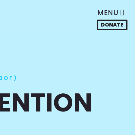
MENU
DONATE
BOF)
VENTION