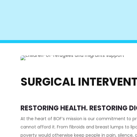
SURGICAL INTERVEN
RESTORING HEALTH. RESTORING DI
At the heart of BOF’s mission is our commitment to p
cannot afford it. From fibroids and breast lumps to li
poverty would otherwise keep people in pain, silence