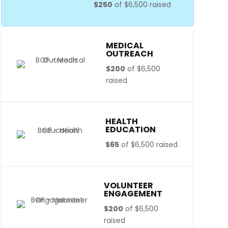
$250
of
$6,500
raised
MEDICAL
OUTREACH
$200
of
$6,500
raised
HEALTH
EDUCATION
$65
of
$6,500
raised
VOLUNTEER
ENGAGEMENT
$200
of
$6,500
raised