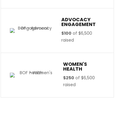
ADVOCACY
ENGAGEMENT
$100
of
$6,500
raised
WOMEN'S
HEALTH
$250
of
$6,500
raised