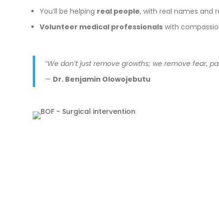
You’ll be helping
real people
, with real names and 
Volunteer medical professionals
with compassion 
“We don’t just remove growths; we remove fear, pai
—
Dr. Benjamin Olowojebutu