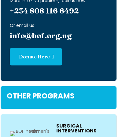
More info? No problem, call us now
+234 808 116 6492
Or email us :
info@bof.org.ng
Donate Here
OTHER PROGRAMS
SURGICAL
INTERVENTIONS