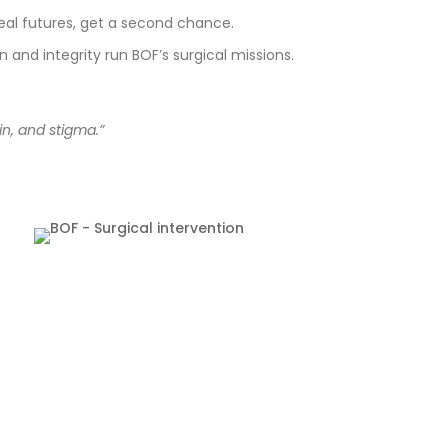
real futures, get a second chance.
and integrity run BOF’s surgical missions.
n, and stigma.”