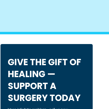
GIVE THE GIFT OF
HEALING —
SUPPORT A
SURGERY TODAY