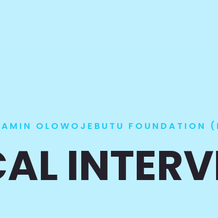
JAMIN OLOWOJEBUTU FOUNDATION (
AL INTER