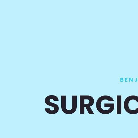
BEN
SURGIC