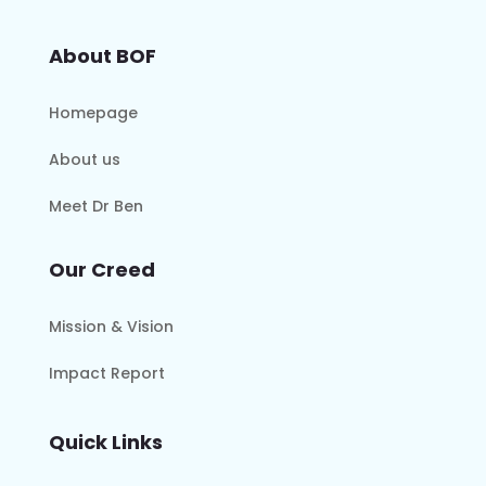
About BOF
Homepage
About us
Meet Dr Ben
Our Creed
Mission & Vision
Impact Report
Quick Links