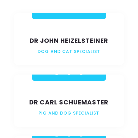
VIEW GALLERY
DR JOHN HEIZELSTEINER
DOG AND CAT SPECIALIST
DR CARL SCHUEMASTER
PIG AND DOG SPECIALIST