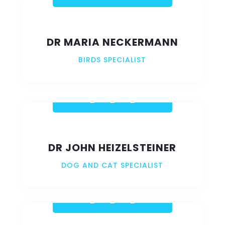
DR MARIA NECKERMANN
BIRDS SPECIALIST
DR JOHN HEIZELSTEINER
DOG AND CAT SPECIALIST