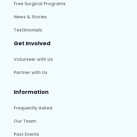
Free Surgical Programs
News & Stories
Testimonials
Get Involved
Volunteer with Us
Partner with Us
Information
Frequently Asked
Our Team
Past Events