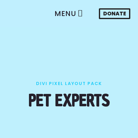
MENU
DONATE
DIVI PIXEL LAYOUT PACK
PET EXPERTS