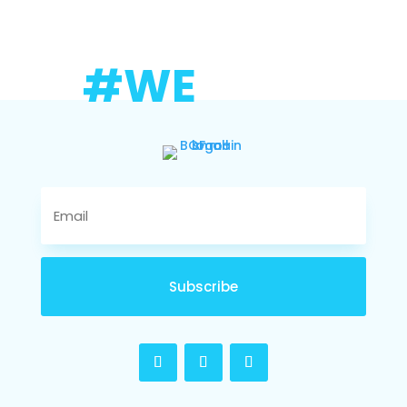
#WE
Subscribe