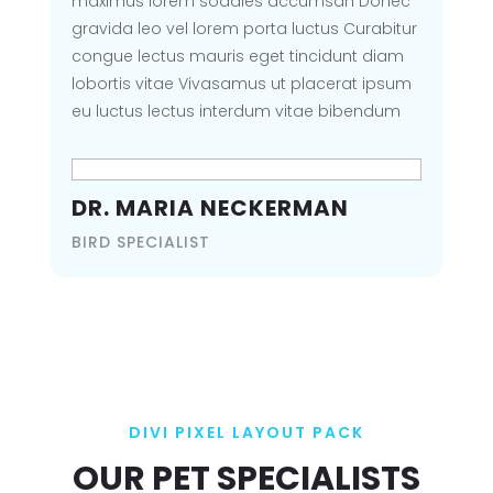
maximus lorem sodales accumsan Donec
VIEW GALLERY
gravida leo vel lorem porta luctus Curabitur
congue lectus mauris eget tincidunt diam
lobortis vitae Vivasamus ut placerat ipsum
eu luctus lectus interdum vitae bibendum
DIVI PIXEL LAYOUT
PACK
DR. MARIA NECKERMAN
OOPS! PAGE NOT
BIRD SPECIALIST
FOUND
Seems the page you are looking
for is not found, kindly go back
home
DIVI PIXEL LAYOUT PACK
BACK TO HOMEPAGE
OUR PET SPECIALISTS