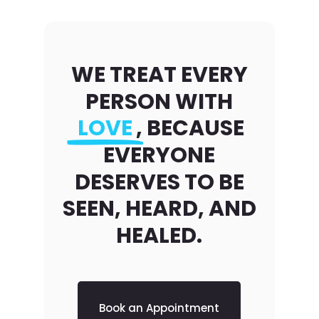
WE TREAT EVERY
PERSON WITH
LOVE
, BECAUSE
EVERYONE
DESERVES TO BE
SEEN, HEARD, AND
HEALED.
Book an Appointment