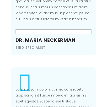
gravida leo vel lorem porta luctus Curabitur
congue lectus mauris eget tincidunt diam
lobortis vitae Vivasamus ut placerat ipsum
eu luctus lectus interdum vitae bibendum
DIVI PIXEL LAYOUT
PACK
DR. MARIA NECKERMAN
OOPS! PAGE NOT
BIRD SPECIALIST
FOUND
Seems the page you are looking
for is not found, kindly go back
home

Lorem ipsum dolor sit amet consectetur
BACK TO HOMEPAGE
adipiscing elit Fusce imperdiet facilisis nisl
eget egestas Suspendisse tristique