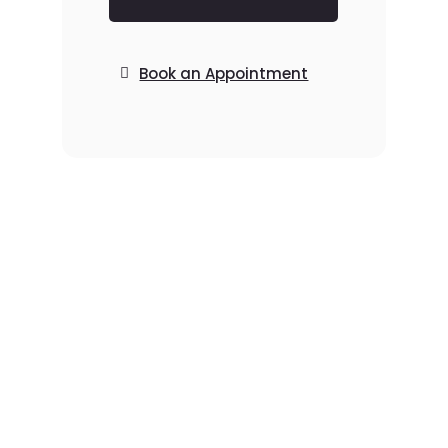
Book an Appointment