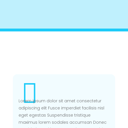
BENJAMIN OLUWOJEBUTU FOUNDATION CHARITY SITE
$
OUR DOCTORS

Lorem ipsum dolor sit amet consectetur
adipiscing elit Fusce imperdiet facilisis nisl
eget egestas Suspendisse tristique
maximus lorem sodales accumsan Donec