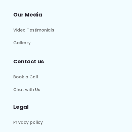
Our Media
Video Testimonials
Gallerry
Contact us
Book a Call
Chat with Us
Legal
Privacy policy