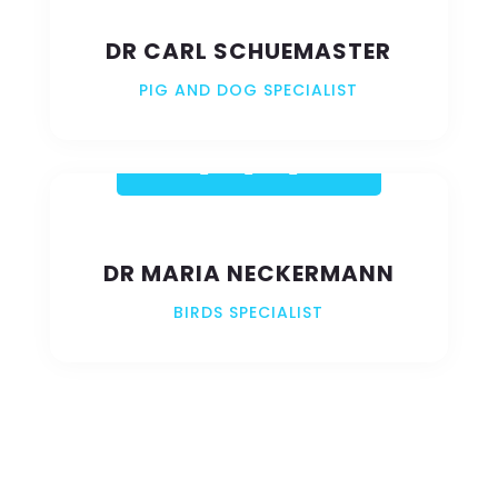
DR CARL SCHUEMASTER
PIG AND DOG SPECIALIST
DR MARIA NECKERMANN
BIRDS SPECIALIST