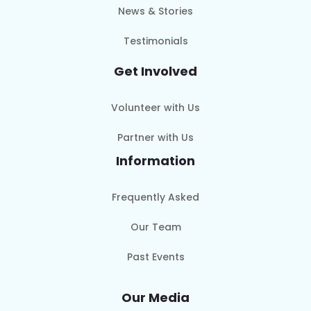
News & Stories
Testimonials
Get Involved
Volunteer with Us
Partner with Us
Information
Frequently Asked
Our Team
Past Events
Our Media