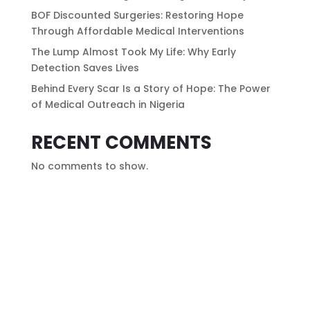
BOF Discounted Surgeries: Restoring Hope
Through Affordable Medical Interventions
The Lump Almost Took My Life: Why Early
Detection Saves Lives
Behind Every Scar Is a Story of Hope: The Power
of Medical Outreach in Nigeria
RECENT COMMENTS
No comments to show.