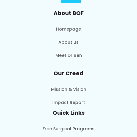
About BOF
Homepage
About us
Meet Dr Ben
Our Creed
Mission & Vision
Impact Report
Quick Links
Free Surgical Programs