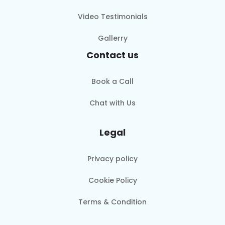
Video Testimonials
Gallerry
Contact us
Book a Call
Chat with Us
Legal
Privacy policy
Cookie Policy
Terms & Condition