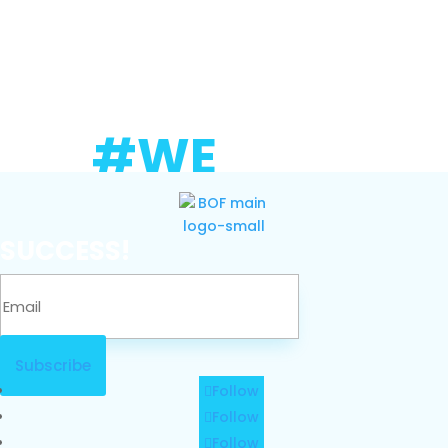
#WE
SUCCESS!
Subscribe
Follow
Follow
Follow