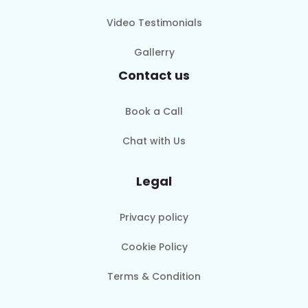
Video Testimonials
Gallerry
Contact us
Book a Call
Chat with Us
Legal
Privacy policy
Cookie Policy
Terms & Condition