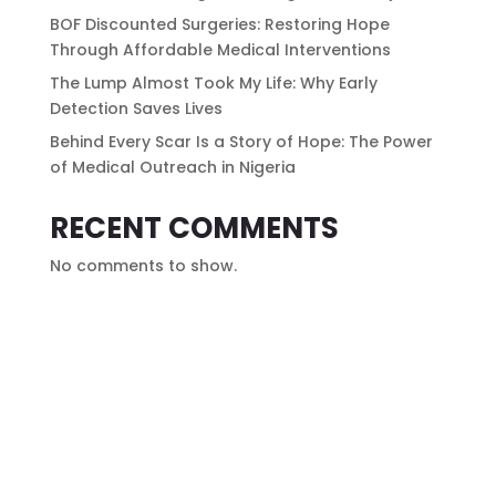
BOF Discounted Surgeries: Restoring Hope
Through Affordable Medical Interventions
The Lump Almost Took My Life: Why Early
Detection Saves Lives
Behind Every Scar Is a Story of Hope: The Power
of Medical Outreach in Nigeria
RECENT COMMENTS
No comments to show.