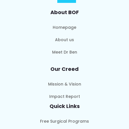
About BOF
Homepage
About us
Meet Dr Ben
Our Creed
Mission & Vision
Impact Report
Quick Links
Free Surgical Programs