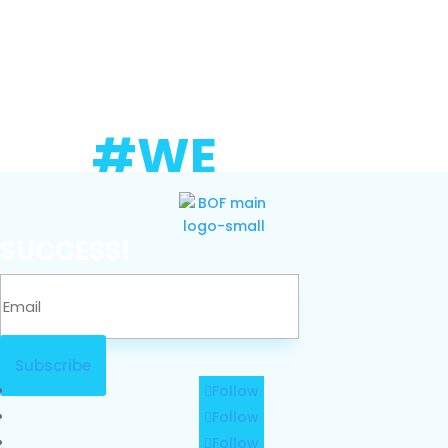
#WE
SUCCESS!
Subscribe
Follow
Follow
Follow