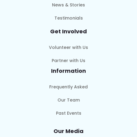
News & Stories
Testimonials
Get Involved
Volunteer with Us
Partner with Us
Information
Frequently Asked
Our Team
Past Events
Our Media